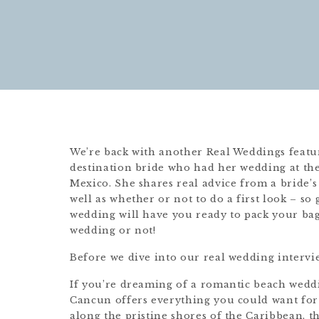
We’re back with another Real Weddings feature
destination bride who had her wedding at th
Mexico. She shares real advice from a bride’s
well as whether or not to do a first look – so
wedding will have you ready to pack your bag
wedding or not!
Before we dive into our real wedding intervie
If you’re dreaming of a romantic beach wedd
Cancun offers everything you could want for a
along the pristine shores of the Caribbean, th