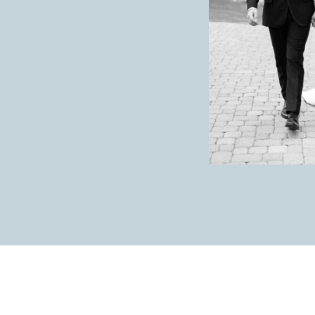
Maybe doing a first look so you can enjoy cockt
only reason I say this is because the day goes by
extra time you’re able to give yourself, I high
Anything else you would like to share with o
like!)
Give yourself time to look around and take it all
seeing all your loved ones that came to celebrat
favorite people interacting is even more special.
What was your wedding style? Ex. Romantic, 
Tropical Boho