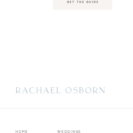
GET THE GUIDE
experience, Rachael offers luxury wedding phot
Florida market, Chicago, and destinations world
RACHAEL OSBORN
HOME
WEDDINGS