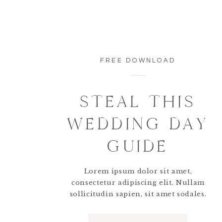
FREE DOWNLOAD
STEAL THIS
WEDDING DAY
Vendor Team:
GUIDE
Rachael Osborn
, Photographer:
@rachealosb
@jennyferreyesweddings
+
@belovedplanner
Lorem ipsum dolor sit amet,
@alyssalynnmakeup
||
Lauren Brown
, Hair:
@
consectetur adipiscing elit. Nullam
@kathyramirezfilms
||
Natural Flowers
, Flor
sollicitudin sapien, sit amet sodales.
Natura, Venue:
Dreams Natura Resort & Spa
Interested hiring Rachael to photograph your d