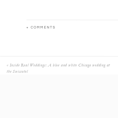
+ COMMENTS
What was the best part of your wedding day?
This is a hard question because I truly loved eve
marrying my husband and being surrounded by a
If you could provide a tip to another couple
«
Inside Real Weddings: A blue and white Chicago wedding at
Relax as much as possible and enjoy every mome
the Swissotel
day!
When it came to your venue selection, why di
I searched wedding venues Mexico and the outd
kept catching my eye. I wanted a fun wedding wi