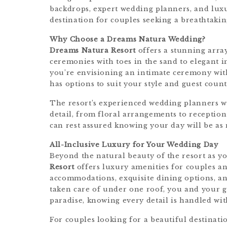
backdrops, expert wedding planners, and luxu
destination for couples seeking a breathtaki
Why Choose a Dreams Natura Wedding?
Dreams Natura Resort
offers a stunning arra
ceremonies with toes in the sand to elegant i
you’re envisioning an intimate ceremony with 
has options to suit your style and guest count
The resort’s experienced wedding planners wo
detail, from floral arrangements to recepti
can rest assured knowing your day will be as 
All-Inclusive Luxury for Your Wedding Day
Beyond the natural beauty of the resort as 
Resort
offers luxury amenities for couples an
accommodations, exquisite dining options, and
taken care of under one roof, you and your g
paradise, knowing every detail is handled wit
For couples looking for a beautiful destinat