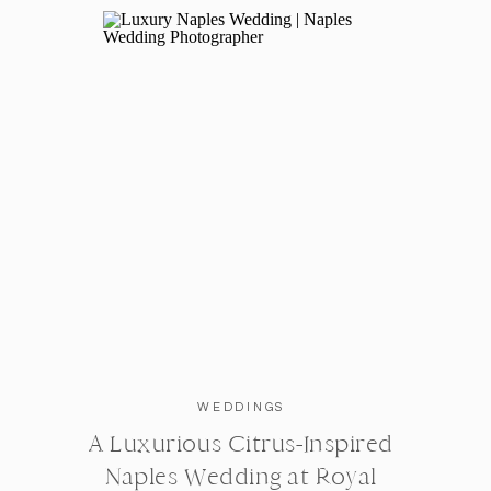
What made you choose our company?
Rachael is truly the sweetest and made us feel
enough. And she does the most amazing work, I 
Where did you say YES to the dress, and what
Here Comes the Bride Boutique
in Glendale Heig
Where were the bridesmaids dresses purchas
WEDDINGS
Show Me Your Mumu
(the color is copper in l
A Luxurious Citrus-Inspired
Naples Wedding at Royal