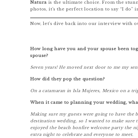
Natura
is the ultimate choice. From the stun
photos, it’s the perfect location to say “I do” 
Now, let’s dive back into our interview with
How long have you and your spouse been tog
spouse?
Seven years! He moved next door to me my senio
How did they pop the question?
On a catamaran in Isla Mujeres, Mexico on a tri
When it came to planning your wedding, wha
Making sure my guests were going to have the be
destination wedding, so I wanted to make sure th
enjoyed the beach bonfire welcome party the ni
extra night to celebrate and everyone to meet.